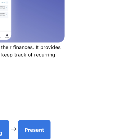
heir finances. It provides 
keep track of recurring 