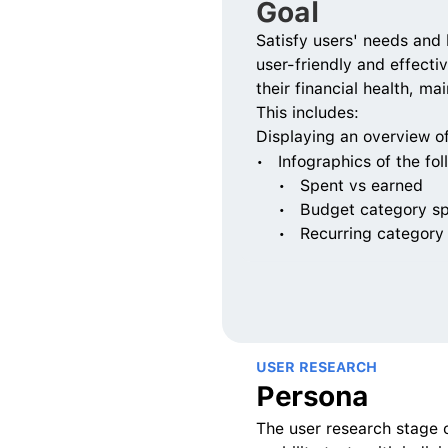
Goal
Satisfy users' needs and 
user-friendly and effectiv
their financial health, m
This includes:
Displaying an overview o
Infographics of the fol
Spent vs earned 
Budget category s
Recurring category
USER RESEARCH
Persona
The user research stage 