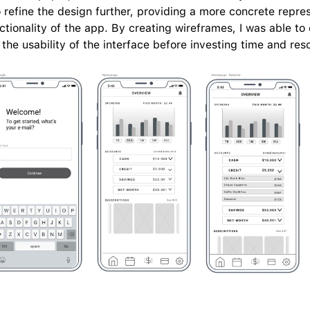
refine the design further, providing a more concrete represe
ctionality of the app. By creating wireframes, I was able to 
the usability of the interface before investing time and res