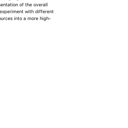
ntation of the overall 
experiment with different 
ources into a more high-