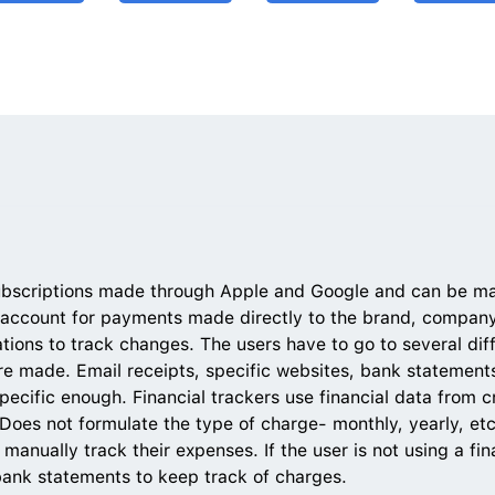
ubscriptions made through Apple and Google and can be ma
 account for payments made directly to the brand, company,
tions to track changes. The users have to go to several diff
e made. Email receipts, specific websites, bank statements
specific enough. Financial trackers use financial data from cr
oes not formulate the type of charge- monthly, yearly, etc
nually track their expenses. If the user is not using a fina
bank statements to keep track of charges.