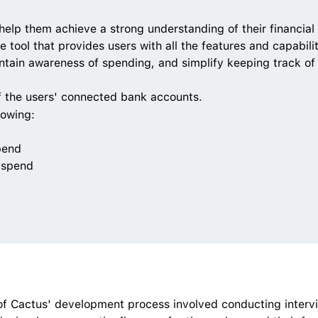
help them achieve a strong understanding of their financial 
e tool that provides users with all the features and capabili
aintain awareness of spending, and simplify keeping track of
f the users' connected bank accounts. 
lowing:
pend
 spend
of Cactus' development process involved conducting intervi