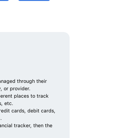
naged through their 
 or provider.  
erent places to track 
, etc.
edit cards, debit cards, 
.
ncial tracker, then the 