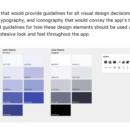
that would provide guidelines for all visual design decisions
 typography, and iconography that would convey the app's tr
hed guidelines for how these design elements should be used a
ohesive look and feel throughout the app.