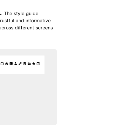
. The style guide 
ustful and informative 
cross different screens 