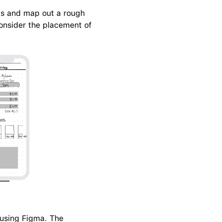
ts and map out a rough 
consider the placement of 
 using Figma. The 