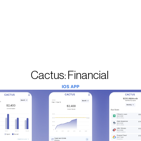
Cactus: Financial 
IOS APP