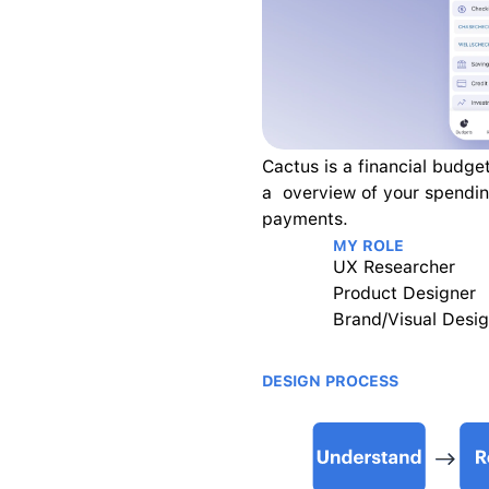
Cactus is a financial budget
a  overview of your spendin
payments.
MY ROLE
UX Researcher
Product Designer
Brand/Visual Desig
DESIGN PROCESS