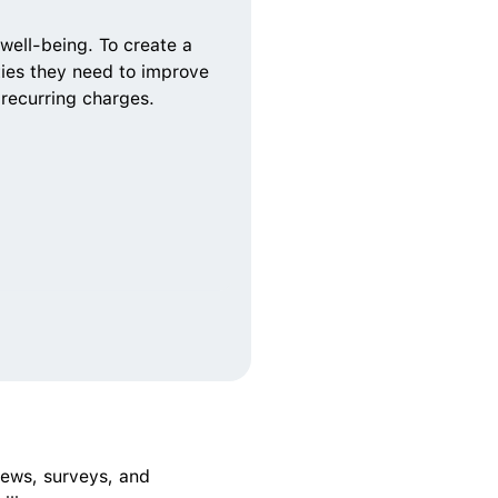
well-being. To create a 
ties they need to improve 
 recurring charges. 
ews, surveys, and 