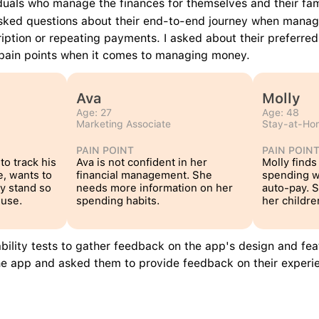
viduals who manage the finances for themselves and their fam
asked questions about their end-to-end journey when managi
ription or repeating payments. I asked about their preferred
r pain points when it comes to managing money.
Ava
Molly
Age: 27
Age: 48
Marketing Associate
Stay-at-H
PAIN POINT
PAIN POIN
to track his 
Ava is not confident in her 
Molly finds 
, wants to 
financial management. She 
spending w
y stand so 
needs more information on her 
auto-pay. S
ouse.
spending habits.
her childre
bility tests to gather feedback on the app's design and fea
the app and asked them to provide feedback on their experi