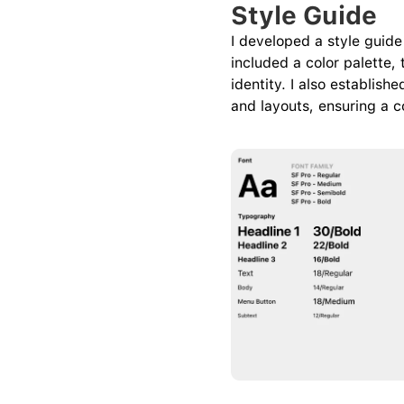
Style Guide
I developed a style guide 
included a color palette,
identity. I also establis
and layouts, ensuring a c