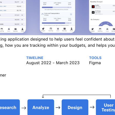
ing application designed to help users feel confident about t
g, how you are tracking within your budgets, and helps you 
TIMELINE
TOOLS
August 2022 - March 2023
Figma
ner