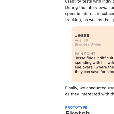
usability tests with indi
During the interviews, I 
specific interest in subsc
tracking, as well as thei
Jesse
Age: 38
Business Owner
PAIN POINT
Jesse finds it difficult 
spending with his wife
see overall where the
they can save for a h
Finally, we conducted usa
as they interacted with 
PROTOTYPE
Sketch