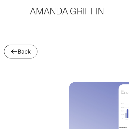
AMANDA GRIFFIN
Back