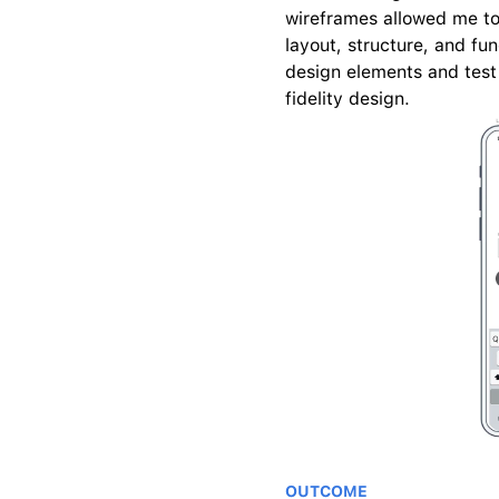
wireframes allowed me to 
layout, structure, and fun
design elements and test 
fidelity design.
OUTCOME