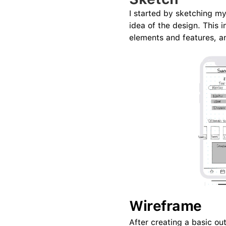
I started by sketching m
idea of the design. This i
elements and features, a
Wireframe
After creating a basic ou