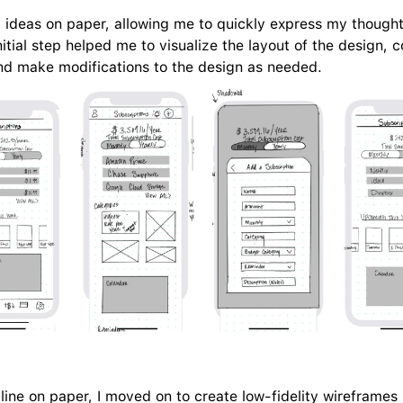
y ideas on paper, allowing me to quickly express my though
nitial step helped me to visualize the layout of the design, 
nd make modifications to the design as needed.
tline on paper, I moved on to create low-fidelity wireframes