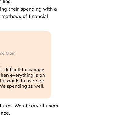
ilies.
ng their spending with a 
 methods of financial 
ome Mom
T
it difficult to manage 
hen everything is on 
he wants to oversee 
n's spending as well. 
tures. We observed users 
ence.