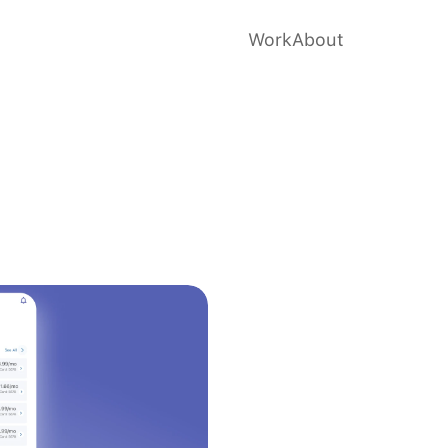
Work
About