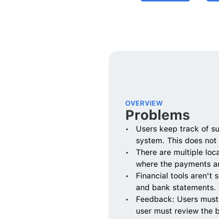
OVERVIEW
Problems
Users keep track of s
system. This does not
There are multiple loca
where the payments ar
Financial tools aren't 
and bank statements. D
Feedback: Users must ma
user must review the 