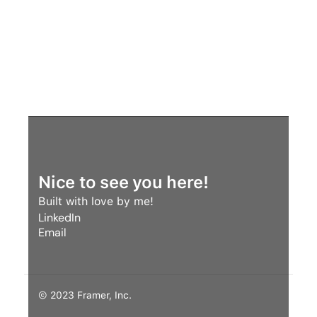
revenue.
Nice to see you here!
Built with love by me! 
LinkedIn
Email
LinkedIn
Email
© 2023 Framer, Inc.