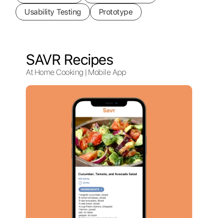
Usability Testing
Prototype
SAVR Recipes
At Home Cooking | Mobile App