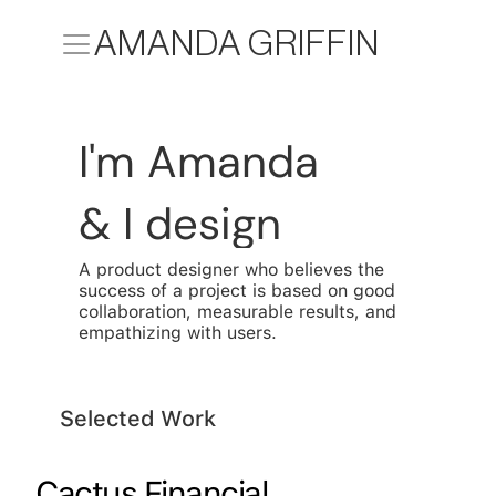
AMANDA GRIFFIN
I'm Amanda
& I design
A product designer who believes the 
success of a project is based on good 
collaboration, measurable results, and 
empathizing with users.
Selected Work
Cactus Financial