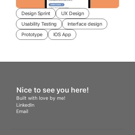
Design Sprint
UX Design
Usability Testing
Interface design
Prototype
IOS App
Nice to see you here!
Built with love by me! 
LinkedIn
Email
LinkedIn
Email