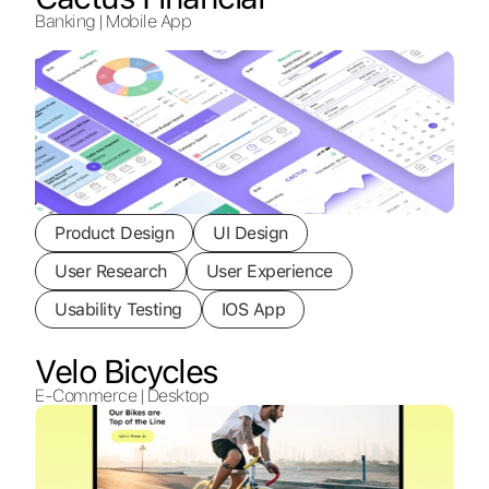
Banking | Mobile App
Product Design
UI Design
User Research
User Experience
Usability Testing
IOS App
Velo Bicycles
E-Commerce | Desktop