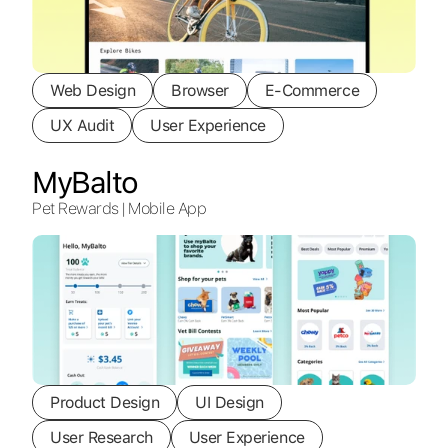
Web Design
Browser
E-Commerce
UX Audit
User Experience
MyBalto
Pet Rewards | Mobile App
Product Design
UI Design
User Research
User Experience